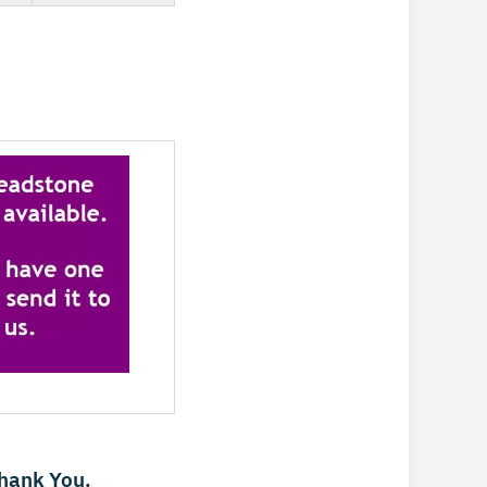
Thank You.