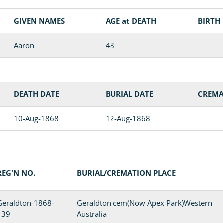
GIVEN NAMES
AGE at DEATH
BIRTH
Aaron
48
DEATH DATE
BURIAL DATE
CREMA
10-Aug-1868
12-Aug-1868
REG'N NO.
BURIAL/CREMATION PLACE
Geraldton-1868-
Geraldton cem(Now Apex Park)Western
139
Australia