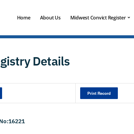
Home
About Us
Midwest Convict Register
gistry Details
Print Record
 No:16221