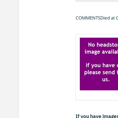
COMMENTSDied at Ge
If you have images