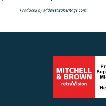
Produced by Midwestwaheritage.com