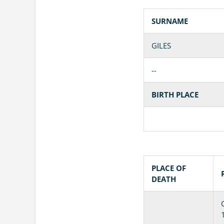
SURNAME
GILES
--
BIRTH PLACE
PLACE OF
DEATH