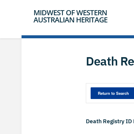
MIDWEST OF WESTERN
AUSTRALIAN HERITAGE
Death Re
Death Registry ID