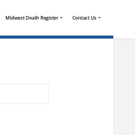
Midwest Death Register
Contact Us