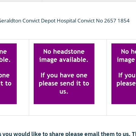
raldton Convict Depot Hospital Convict No 2657 1854
 you would like to share please email them to us. 