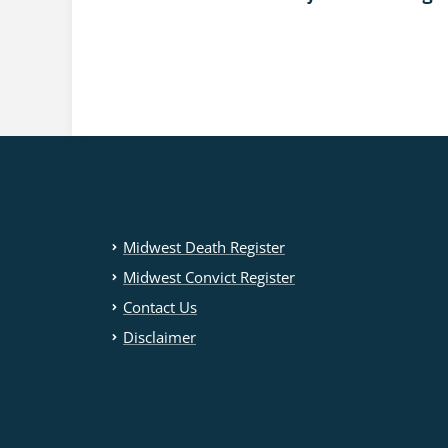
Midwest Death Register
Midwest Convict Register
Contact Us
Disclaimer