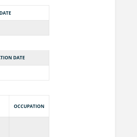
 DATE
TION DATE
OCCUPATION