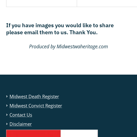
If you have images you would like to share
please email them to us. Thank You.
Produced by Midwestwaheritage.com
Midwest Death Register
Midwest Convict Register
Contact Us
Disclaimer