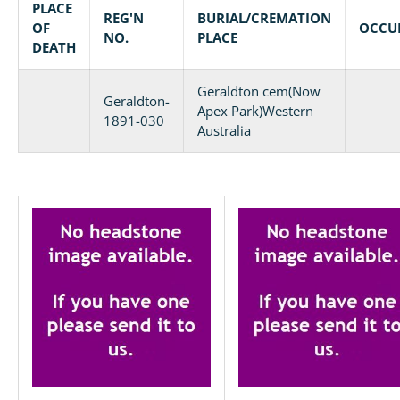
PLACE
REG'N
BURIAL/CREMATION
OF
OCCU
NO.
PLACE
DEATH
Geraldton cem(Now
Geraldton-
Apex Park)Western
1891-030
Australia