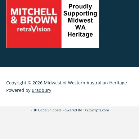
Copyright © 2026 Midwest of Western Australian Heritage
Powered by
Bradbury
PHP Code Snippets
Powered By :
XYZScripts.com