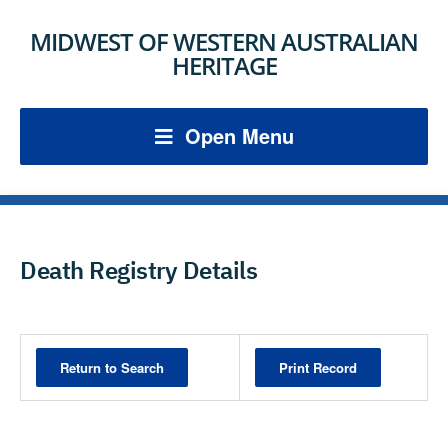
MIDWEST OF WESTERN AUSTRALIAN
HERITAGE
Open Menu
Death Registry Details
Print Record