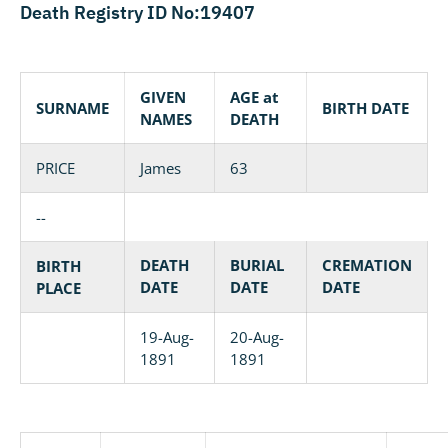
Death Registry ID No:19407
GIVEN
AGE at
SURNAME
BIRTH DATE
NAMES
DEATH
PRICE
James
63
--
DEATH
BURIAL
CREMATION
BIRTH
DATE
DATE
DATE
PLACE
19-Aug-
20-Aug-
1891
1891