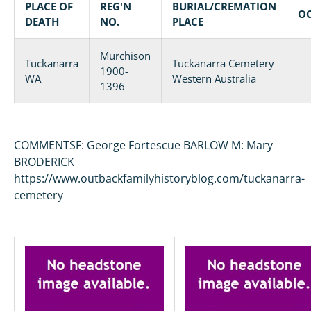
PLACE OF
REG'N
BURIAL/CREMATION
O
DEATH
NO.
PLACE
Murchison
Tuckanarra
Tuckanarra Cemetery
1900-
WA
Western Australia
1396
COMMENTSF: George Fortescue BARLOW M: Mary
BRODERICK
https://www.outbackfamilyhistoryblog.com/tuckanarra-
cemetery