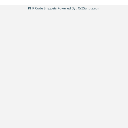
PHP Code Snippets
Powered By :
XYZScripts.com