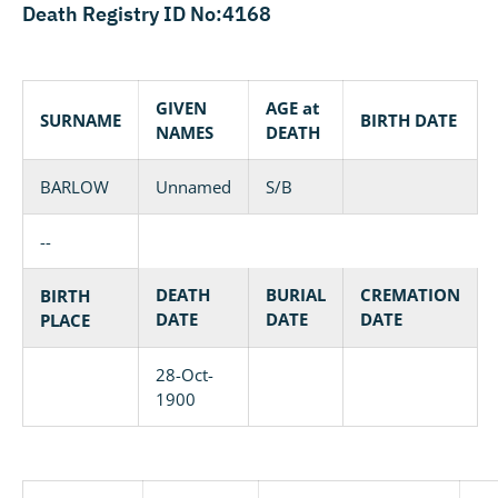
Death Registry ID No:4168
GIVEN
AGE at
SURNAME
BIRTH DATE
NAMES
DEATH
BARLOW
Unnamed
S/B
--
DEATH
BURIAL
CREMATION
BIRTH
DATE
DATE
DATE
PLACE
28-Oct-
1900