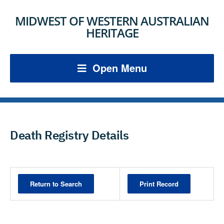
MIDWEST OF WESTERN AUSTRALIAN
HERITAGE
Open Menu
Death Registry Details
Print Record