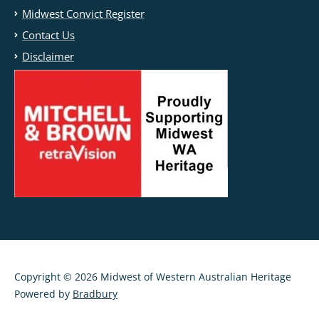
Midwest Convict Register
Contact Us
Disclaimer
Copyright © 2026 Midwest of Western Australian Heritage
Powered by
Bradbury