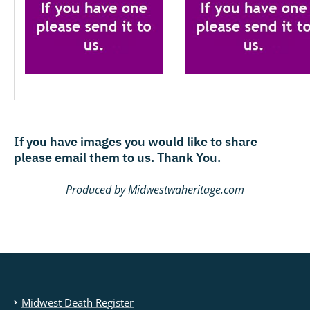
If you have images you would like to share
please email them to us. Thank You.
Produced by Midwestwaheritage.com
Midwest Death Register