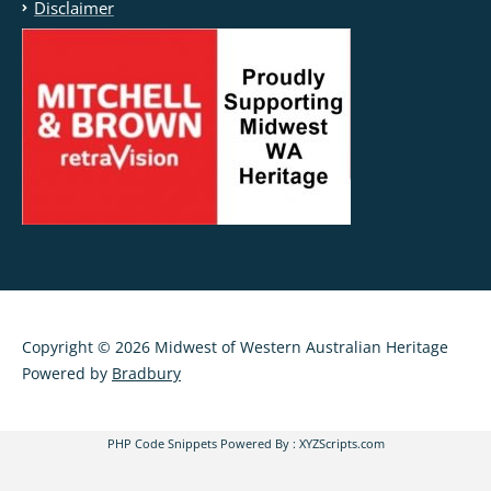
Disclaimer
Copyright © 2026 Midwest of Western Australian Heritage
Powered by
Bradbury
PHP Code Snippets
Powered By :
XYZScripts.com