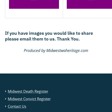
If you have images you would like to share
please email them to us. Thank You.
Produced by Midwestwaheritage.com
Midwest Death Register
Midwest Convict Register
Contact Us