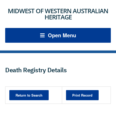
MIDWEST OF WESTERN AUSTRALIAN
HERITAGE
Open Menu
Death Registry Details
Print Record