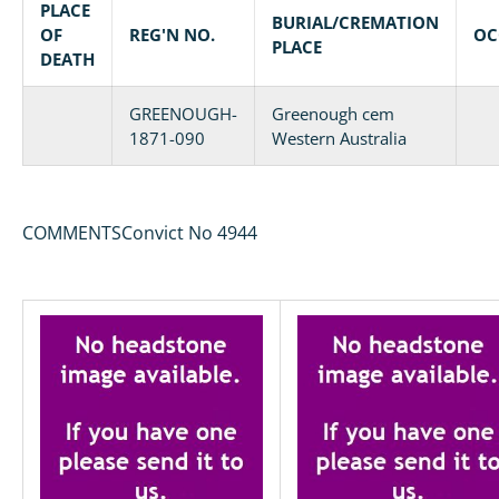
PLACE
BURIAL/CREMATION
OF
REG'N NO.
OC
PLACE
DEATH
GREENOUGH-
Greenough cem
1871-090
Western Australia
COMMENTSConvict No 4944