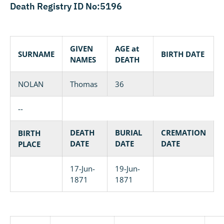
Death Registry ID No:5196
GIVEN
AGE at
SURNAME
BIRTH DATE
NAMES
DEATH
NOLAN
Thomas
36
--
DEATH
BURIAL
CREMATION
BIRTH
DATE
DATE
DATE
PLACE
17-Jun-
19-Jun-
1871
1871